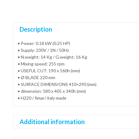
Description
• Power: 0.18 kW (0.25 HP)
• Supply: 230V / 1N / 50Hz
• N.weight: 14 Kg / G.weight: 16 Kg
• Mixing speed: 255 rpm
• USEFUL CUT: 190 x 160h (mm)
• Ø BLADE 220 mm
• SURFACE DIMENSIONS 410×290 (mm)
• dimension: 580 x 405 x 340h (mm)
• H220 / fimar/ italy made
Additional information