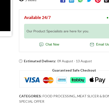
Available 24/7
●
Our Product Specialists are here for you.
Chat Now
Email Us
Estimated Delivery:
09 August - 13 August
Guaranteed Safe Checkout
CATEGORIES:
FOOD PROCESSING
,
MEAT SLICER & BO
SPECIAL OFFER