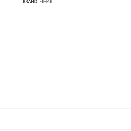
BRAND:
FIMAR