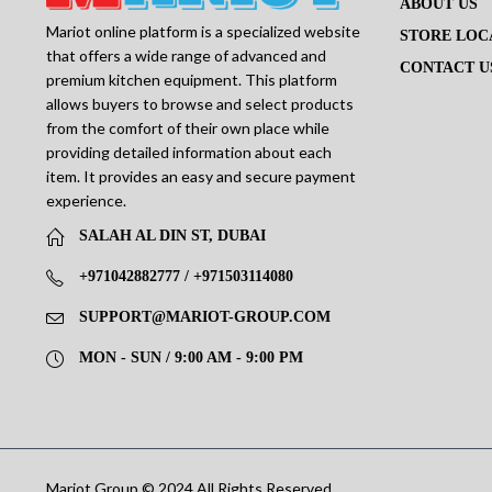
ABOUT US
Mariot online platform is a specialized website
STORE LOC
that offers a wide range of advanced and
CONTACT U
premium kitchen equipment. This platform
allows buyers to browse and select products
from the comfort of their own place while
providing detailed information about each
item. It provides an easy and secure payment
experience.
SALAH AL DIN ST, DUBAI
+971042882777 / +971503114080
SUPPORT@MARIOT-GROUP.COM
MON - SUN / 9:00 AM - 9:00 PM
Mariot Group © 2024 All Rights Reserved