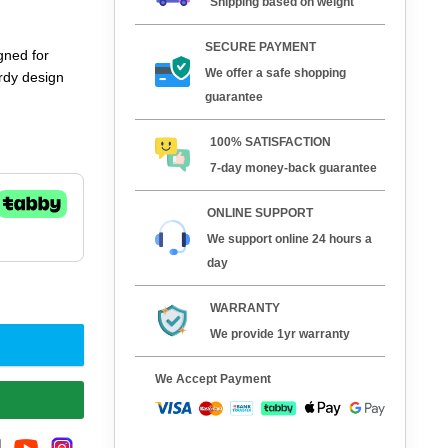
Shipping based on weight
SECURE PAYMENT
gned for
We offer a safe shopping
rdy design
guarantee
100% SATISFACTION
7-day money-back guarantee
ONLINE SUPPORT
We support online 24 hours a
day
WARRANTY
We provide 1yr warranty
We Accept Payment