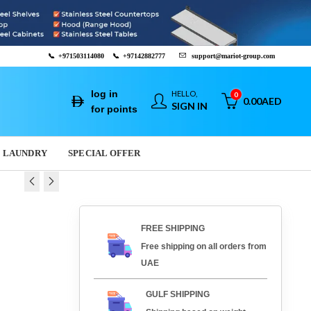
📞
+971503114080
📞
+97142882777
support@mariot-group.com
log in
HELLO,
0
0.00
AED
SIGN IN
for points
LAUNDRY
SPECIAL OFFER
E CUTTER TV2500
LICER H250
FREE SHIPPING
40
AED
AED
3,009.60
3,370.40
AED
AED
Free shipping on all orders from
UAE
GULF SHIPPING