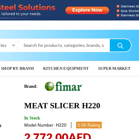
SHOP BY BRAND
KITCHEN EQUIPMENT
SUPER MARKET
Brand:
VEGETABL
MEAT S
MEAT SLICER H220
3,009.60
3,370.
In Stock
Model Number: H220
5.00 Rating
2,772.00
AED