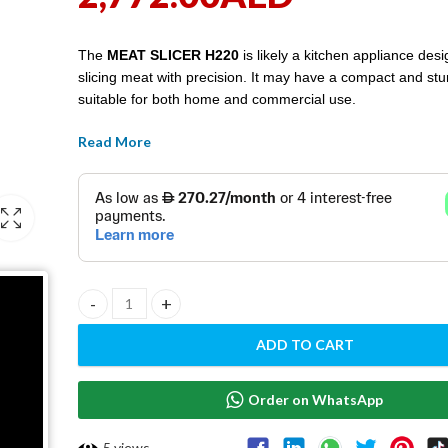
The
MEAT SLICER H220
is likely a kitchen appliance desi
slicing meat with precision. It may have a compact and stu
suitable for both home and commercial use.
Read More
MEAT SLICER H220 quantity
ADD TO CART
Order on WhatsApp
5
views