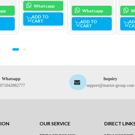
Whatsapp
app
Whatsapp
W
ADD TO
CART
ADD TO
AD
CART
CA
Whatsapp
Inquiry
971042882777
support@mariot-group.com
TION
OUR SERVICE
DIRECT LINK