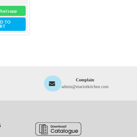
hatsapp
Whatsapp
Whatsapp
D TO
ADD TO
ADD TO
RT
CART
CART
Complain
admin@mariotkitchen.com
S