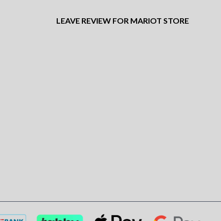
LEAVE REVIEW FOR MARIOT STORE