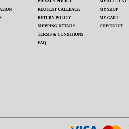
PRIVACY POLICY
MY ACCOUNT
ATION
REQUEST CALLBACK
MY SHOP
S
RETURN POLICY
MY CART
SHIPPING DETAILS
CHECKOUT
TERMS & CONDITIONS
FAQ