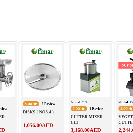
OUT O
Model:
CL3
Model:
T
5.00
2 Review
5.00
5.00
eview
1 Review
DISKS ( NOS.4 )
ER
CUTTER MIXER
VEGET
CL3
CUTTE
1,056.00
AED
ED
3,168.00
AED
2,244.