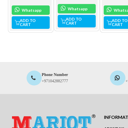
Whatsapp
Whatsapp
Whats
ADD TO
ADD TO
ADD TO
CART
CART
CART
Phone Number
+971042882777
+
INFORMA