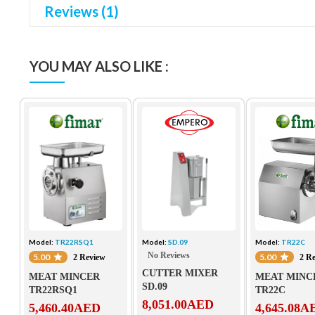
Reviews (1)
YOU MAY ALSO LIKE :
Model:
TR22RSQ1
Model:
SD.09
Model:
TR22C
No Reviews
5.00
5.00
2 Review
2 R
CUTTER MIXER
MEAT MINCER
MEAT MINC
SD.09
TR22RSQ1
TR22C
8,051.00
AED
5,460.40
AED
4,645.08
A