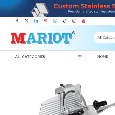
ALL CATEGORIES
HOME