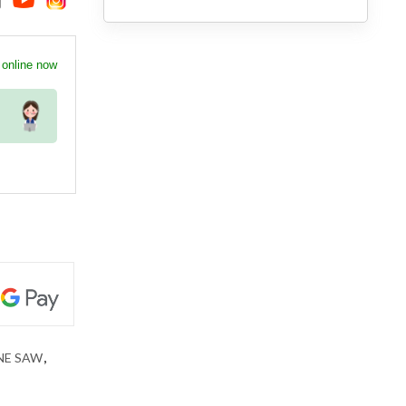
 online now
NE SAW
,