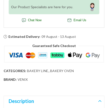
Our Product Specialists are here for you.
Chat Now
Email Us
Estimated Delivery:
09 August - 13 August
Guaranteed Safe Checkout
CATEGORIES:
BAKERY LINE
,
BAKERY OVEN
BRAND:
VENIX
Description