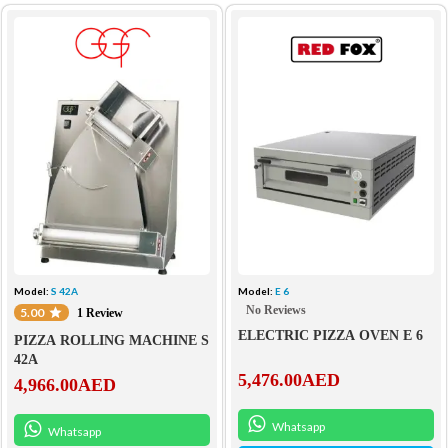
Model:
S 42A
Model:
E 6
No Reviews
5.00
1 Review
ELECTRIC PIZZA OVEN E 6
PIZZA ROLLING MACHINE S
42A
5,476.00
AED
4,966.00
AED
Whatsapp
Whatsapp