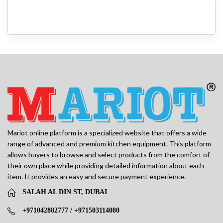
Mariot online platform is a specialized website that offers a wide
range of advanced and premium kitchen equipment. This platform
allows buyers to browse and select products from the comfort of
their own place while providing detailed information about each
item. It provides an easy and secure payment experience.
SALAH AL DIN ST, DUBAI
+971042882777 / +971503114080