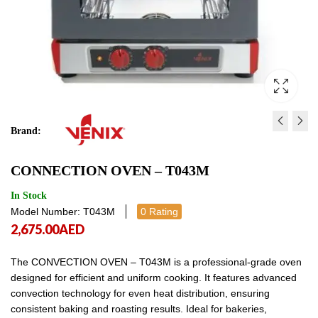
Brand:
SQUERO BAKERY & PAST
BAKERY CONVECTION
CONNECTION OVEN – T043M
SQ10DG0
SQ06D00
18,976.00
13,757.00
AED
AED
18,976.
13,7
In Stock
Model Number: T043M
0 Rating
2,675.00
AED
The CONVECTION OVEN – T043M is a professional-grade oven
designed for efficient and uniform cooking. It features advanced
convection technology for even heat distribution, ensuring
consistent baking and roasting results. Ideal for bakeries,