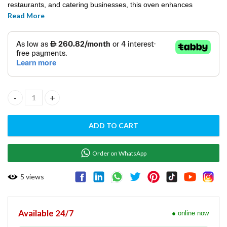
restaurants, and catering businesses, this oven enhances
Read More
productivity and cooking precision.
CONNECTION OVEN - T043M quantity
ADD TO CART
Order on WhatsApp
5
views
Available 24/7
● online now