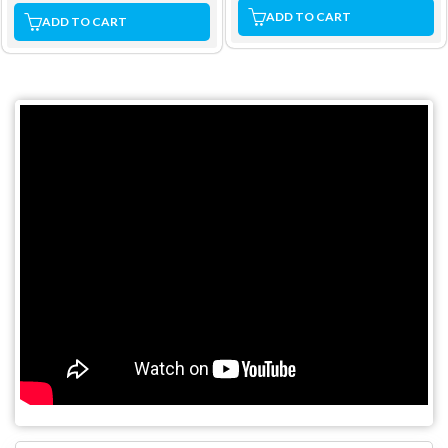
ADD TO CART
ADD TO CART