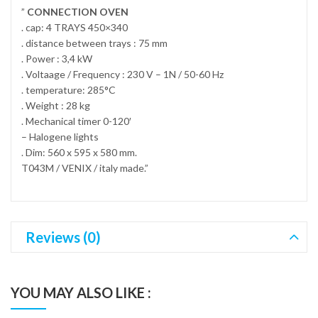
”
CONNECTION OVEN
. cap: 4 TRAYS 450×340
. distance between trays : 75 mm
. Power : 3,4 kW
. Voltaage / Frequency : 230 V – 1N / 50-60 Hz
. temperature: 285°C
. Weight : 28 kg
. Mechanical timer 0-120′
– Halogene lights
. Dim: 560 x 595 x 580 mm.
T043M / VENIX / italy made.”
Reviews (0)
YOU MAY ALSO LIKE :