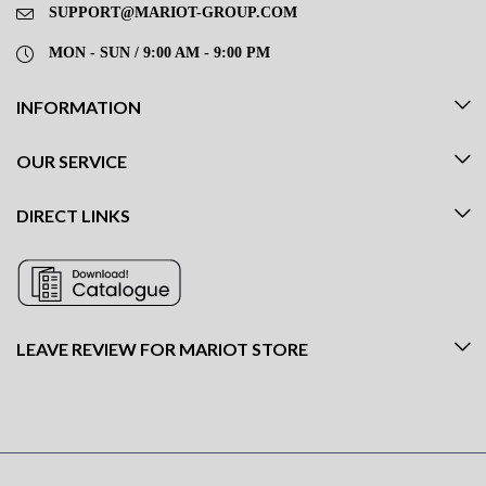
SUPPORT@MARIOT-GROUP.COM
MON - SUN / 9:00 AM - 9:00 PM
INFORMATION
OUR SERVICE
DIRECT LINKS
LEAVE REVIEW FOR MARIOT STORE