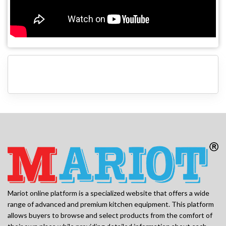
Mariot online platform is a specialized website that offers a wide
range of advanced and premium kitchen equipment. This platform
allows buyers to browse and select products from the comfort of