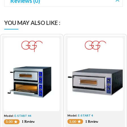
Reviews (0)
YOU MAY ALSO LIKE :
Model:
E-START 4
Model:
E-START 44
5.00
5.00
1 Review
1 Review