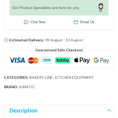
Our Product Specialists are here for you.
Chat Now
Email Us
Estimated Delivery:
09 August - 13 August
Guaranteed Safe Checkout
CATEGORIES:
BAKERY LINE
,
KITCHEN EQUIPMENT
BRAND:
BIMATIC
Description