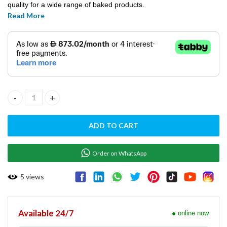
quality for a wide range of baked products.
Read More
Dough Flattener - PDF-IN quantity
ADD TO CART
Order on WhatsApp
5
views
Available 24/7
● online now