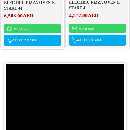
ELECTRIC PIZZA OVEN E-
ELECTRIC PIZZA OVEN E-
START 4
START 44
4,377.00
AED
6,503.00
AED
Whatsapp
Whatsapp
ADD TO CART
ADD TO CART