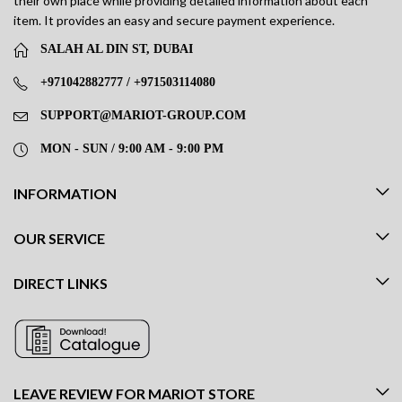
their own place while providing detailed information about each
item. It provides an easy and secure payment experience.
SALAH AL DIN ST, DUBAI
+971042882777 / +971503114080
SUPPORT@MARIOT-GROUP.COM
MON - SUN / 9:00 AM - 9:00 PM
INFORMATION
OUR SERVICE
DIRECT LINKS
LEAVE REVIEW FOR MARIOT STORE