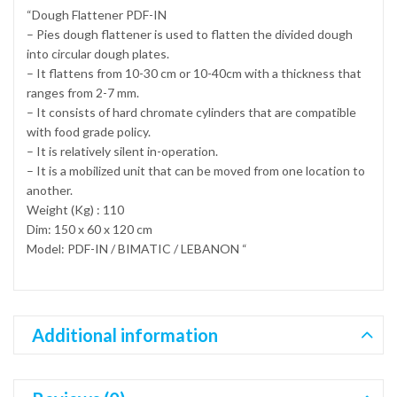
“Dough Flattener PDF-IN
– Pies dough flattener is used to flatten the divided dough
into circular dough plates.
– It flattens from 10-30 cm or 10-40cm with a thickness that
ranges from 2-7 mm.
– It consists of hard chromate cylinders that are compatible
with food grade policy.
– It is relatively silent in-operation.
– It is a mobilized unit that can be moved from one location to
another.
Weight (Kg) : 110
Dim: 150 x 60 x 120 cm
Model: PDF-IN / BIMATIC / LEBANON “
Additional information