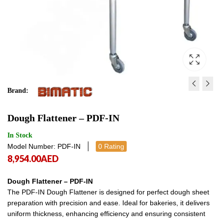
Brand:
DOUGH DIVIDER - PDD-S
CIRCULAR PIES OVEN
Dough Flattener – PDF-IN
10,281.00
11,276.00
AED
AED
10,281.
11,2
In Stock
Model Number: PDF-IN
0 Rating
8,954.00
AED
Dough Flattener – PDF-IN
The PDF-IN Dough Flattener is designed for perfect dough sheet
preparation with precision and ease. Ideal for bakeries, it delivers
uniform thickness, enhancing efficiency and ensuring consistent