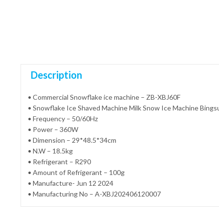
Description
• Commercial Snowflake ice machine – ZB-XBJ60F
• Snowflake Ice Shaved Machine Milk Snow Ice Machine Bings
• Frequency – 50/60Hz
• Power – 360W
• Dimension – 29*48.5*34cm
• N.W – 18.5kg
• Refrigerant – R290
• Amount of Refrigerant – 100g
• Manufacture- Jun 12 2024
• Manufacturing No – A-XBJ202406120007