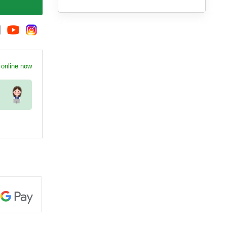
 online now