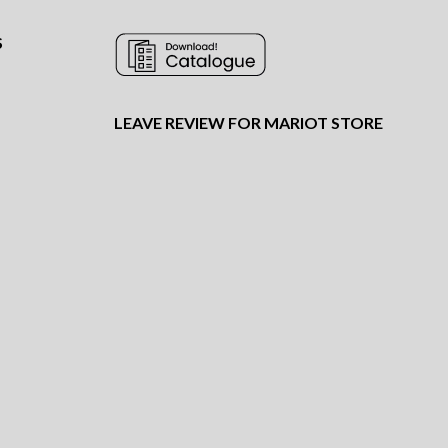
S
LEAVE REVIEW FOR MARIOT STORE