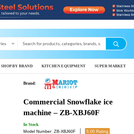
SHOP BY BRAND
KITCHEN EQUIPMENT
SUPER MARKET
Brand:
UBERMILK
TABLE
Commercial Snowflake ice
39,000.0
machine – ZB-XBJ60F
In Stock
Model Number: ZB-XBJ60F
5.00 Rating