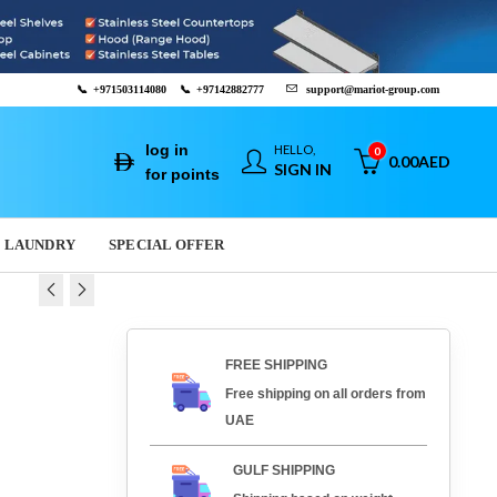
📞
+971503114080
📞
+97142882777
support@mariot-group.com
log in
HELLO,
0
0.00
AED
SIGN IN
for points
LAUNDRY
SPECIAL OFFER
 MACHINE - UBERMILK
FREE SHIPPING
0
AED
39,000.00
AED
Free shipping on all orders from
UAE
GULF SHIPPING