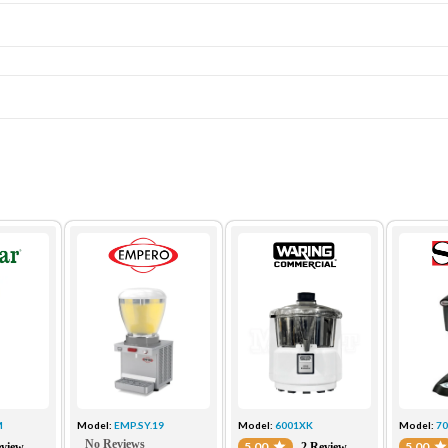
M
Model:
EMP.SY.19
Model:
6001XK
Model:
7
No Reviews
5.00
5.00
eview
2 Review