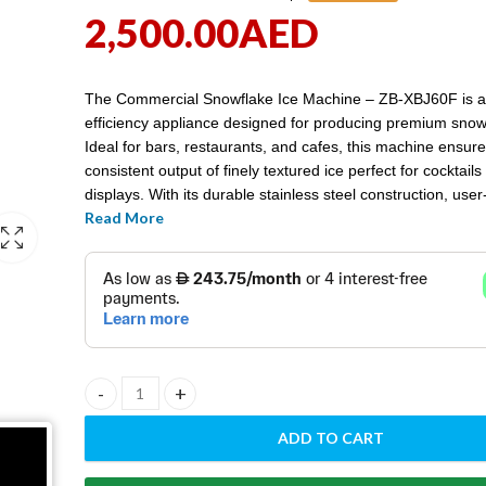
2,500.00
AED
The Commercial Snowflake Ice Machine – ZB-XBJ60F is a
efficiency appliance designed for producing premium snowf
Ideal for bars, restaurants, and cafes, this machine ensure
consistent output of finely textured ice perfect for cocktails
displays. With its durable stainless steel construction, user-
Read More
controls, and reliable performance, the ZB-XBJ60F is an e
addition to any commercial kitchen aiming to enhance its
food presentation.
Commercial Snowflake ice machine - ZB-XBJ60F quantit
ADD TO CART