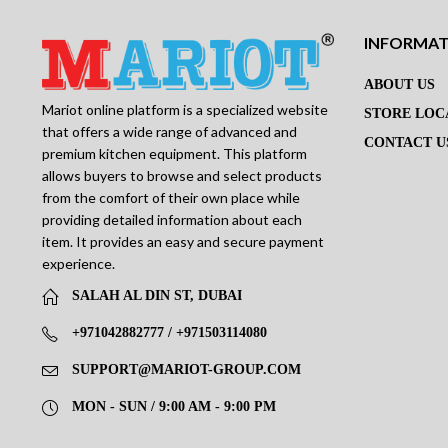
INFORMA
ABOUT US
Mariot online platform is a specialized website
STORE LOC
that offers a wide range of advanced and
CONTACT U
premium kitchen equipment. This platform
allows buyers to browse and select products
from the comfort of their own place while
providing detailed information about each
item. It provides an easy and secure payment
experience.
SALAH AL DIN ST, DUBAI
+971042882777 / +971503114080
SUPPORT@MARIOT-GROUP.COM
MON - SUN / 9:00 AM - 9:00 PM