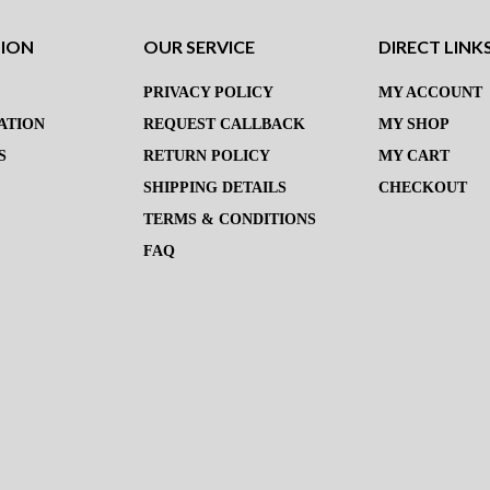
TION
OUR SERVICE
DIRECT LINK
PRIVACY POLICY
MY ACCOUNT
ATION
REQUEST CALLBACK
MY SHOP
S
RETURN POLICY
MY CART
SHIPPING DETAILS
CHECKOUT
TERMS & CONDITIONS
FAQ