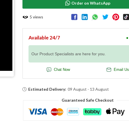
Order on WhatsApp
5
views
Available 24/7
●
Our Product Specialists are here for you.
Chat Now
Email Us
Estimated Delivery:
09 August - 13 August
Guaranteed Safe Checkout