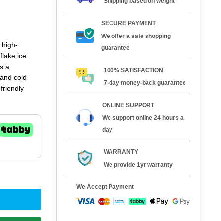
Shipping based on weight
SECURE PAYMENT
We offer a safe shopping
 high-
guarantee
lake ice.
s a
100% SATISFACTION
 and cold
7-day money-back guarantee
friendly
ssential
ONLINE SUPPORT
 beverage and
We support online 24 hours a
day
WARRANTY
We provide 1yr warranty
y
We Accept Payment