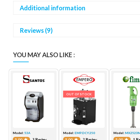
Additional information
Reviews (9)
YOU MAY ALSO LIKE :
OUT OF STOCK
Model:
53A
Model:
EMP.DCY.250
Model:
MX2523
5.00
5.00
5.00
3 Review
2 Review
1 R