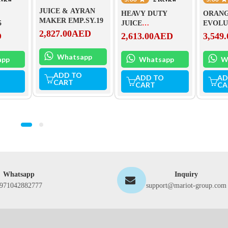
JUICE & AYRAN
HEAVY DUTY
ORANG
MAKER EMP.SY.19
5
JUICE
EVOLU
2,827.00
AED
EXTRACTOR-
D
2,613.00
AED
3,549.
6001XK
Whatsapp
app
Whatsapp
W
ADD TO
ADD TO
AD
CART
CART
CA
Whatsapp
Inquiry
971042882777
support@mariot-group.com