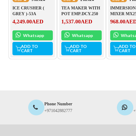
ICE CRUSHER (
TEA MAKER WITH
IMMERSION
GREY )-53A
POT EMP.DCY.250
MIXER MX2
4,249.00
AED
1,537.00
AED
968.00
AE
Whatsapp
Whatsapp
Whats
ADD TO
ADD TO
ADD TO
CART
CART
CART
Phone Number
+971042882777
+