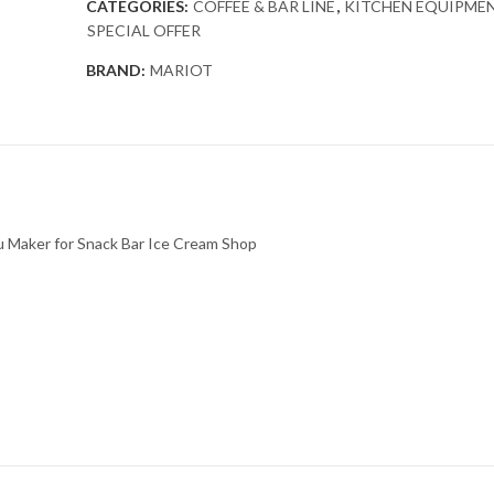
CATEGORIES:
COFFEE & BAR LINE
,
KITCHEN EQUIPME
SPECIAL OFFER
BRAND:
MARIOT
u Maker for Snack Bar Ice Cream Shop