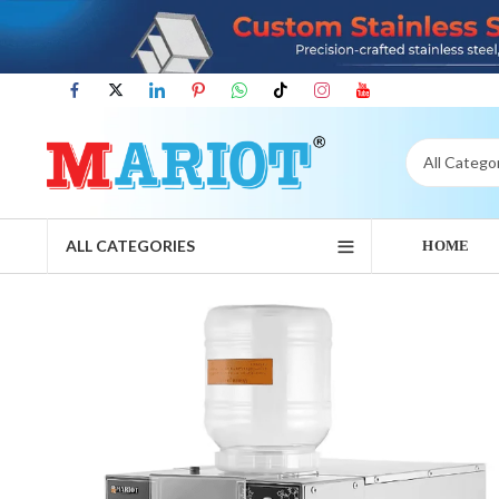
ALL CATEGORIES
HOME