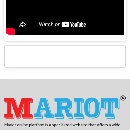
Mariot online platform is a specialized website that offers a wide