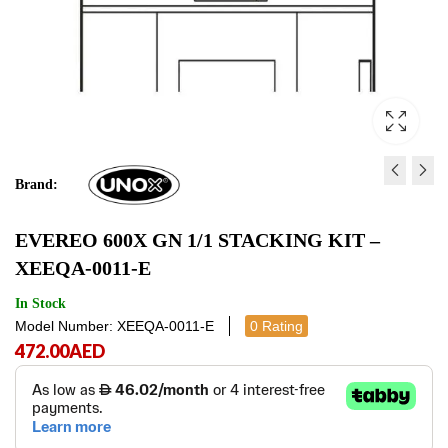
Brand:
SPX AND CBX FIRST
EVEREO GN 1/1 FLOO
EVEREO 600X GN 1/1 STACKING KIT –
INSTALLATION KIT -
- XWERA-0011-F
XEEQA-0011-E
XUC199
472.00
1,627.00
AED
AED
472.00
1,627
AE
In Stock
Model Number: XEEQA-0011-E
0 Rating
472.00
AED