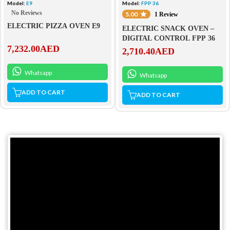
Model:
E9
Model:
FPP 36
No Reviews
5.00
1 Review
ELECTRIC PIZZA OVEN E9
ELECTRIC SNACK OVEN –
DIGITAL CONTROL FPP 36
7,232.00
AED
2,710.40
AED
Whatsapp
Whatsapp
ADD TO CART
ADD TO CART