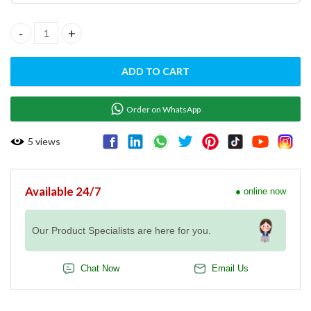
EVEREO 600X GN 1/1 STACKING KIT - XEEQA-0011-E quantity
ADD TO CART
Order on WhatsApp
5
views
Available 24/7
● online now
Our Product Specialists are here for you.
Chat Now
Email Us