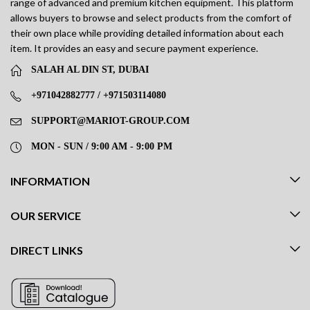
range of advanced and premium kitchen equipment. This platform
allows buyers to browse and select products from the comfort of
their own place while providing detailed information about each
item. It provides an easy and secure payment experience.
SALAH AL DIN ST, DUBAI
+971042882777 / +971503114080
SUPPORT@MARIOT-GROUP.COM
MON - SUN / 9:00 AM - 9:00 PM
INFORMATION
OUR SERVICE
DIRECT LINKS