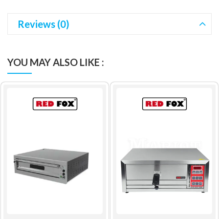
Reviews (0)
YOU MAY ALSO LIKE :