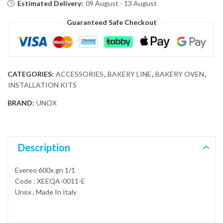
Estimated Delivery:
09 August - 13 August
Guaranteed Safe Checkout
CATEGORIES:
ACCESSORIES
,
BAKERY LINE
,
BAKERY OVEN
,
INSTALLATION KITS
BRAND:
UNOX
Description
Evereo 600x gn 1/1
Code : XEEQA-0011-E
Unox , Made In Italy